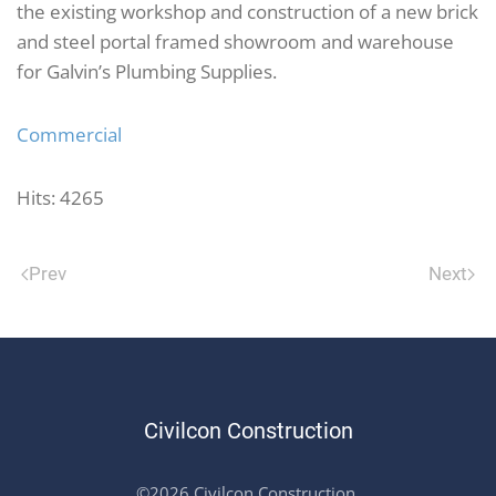
the existing workshop and construction of a new brick
and steel portal framed showroom and warehouse
for Galvin’s Plumbing Supplies.
Commercial
Hits: 4265
Prev
Next
Civilcon Construction
©2026 Civilcon Construction.