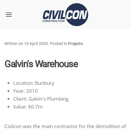
Skip to main content
Written on
18 April 2020
. Posted in
Projects
.
Galvin's Warehouse
Location:
Bunbury
Year:
2010
Client:
Galvin's Plumbing
Value:
$0.7m
Civilcon was the main contractor for the demolition of