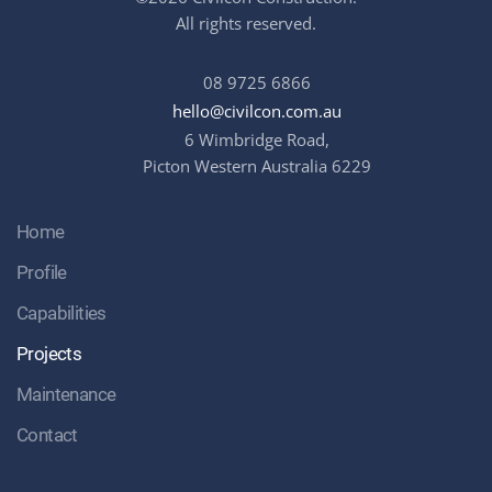
All rights reserved.
08 9725 6866
hello@civilcon.com.au
6 Wimbridge Road,
Picton Western Australia 6229
Home
Profile
Capabilities
Projects
Maintenance
Contact