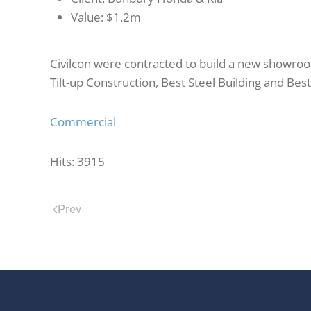
Value:
$1.2m
Civilcon were contracted to build a new showroom
Tilt-up Construction, Best Steel Building and Be
Commercial
Hits: 3915
Prev