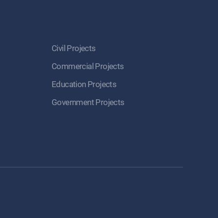
Civil Projects
Commercial Projects
Education Projects
Government Projects