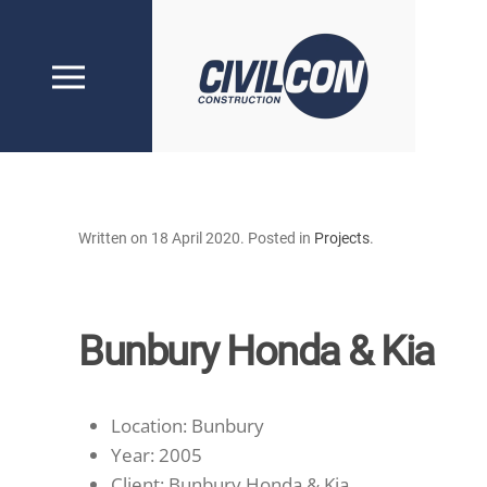
Skip to main content
Written on
18 April 2020
. Posted in
Projects
.
Bunbury Honda & Kia
Location:
Bunbury
Year:
2005
Client:
Bunbury Honda & Kia