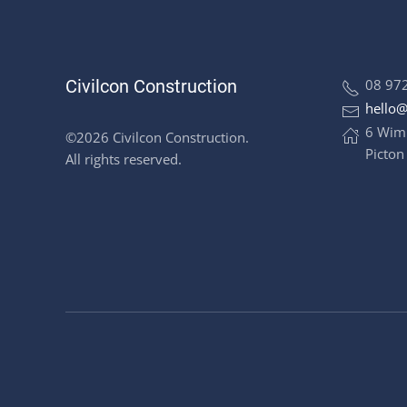
Civilcon Construction
08 97
hello@
6 Wim
©2026 Civilcon Construction.
Picton
All rights reserved.