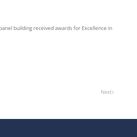
panel building received awards for Excellence in
Next