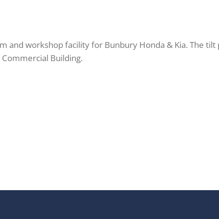
 and workshop facility for Bunbury Honda & Kia. The tilt 
st Commercial Building.