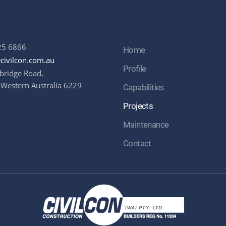
25 6866
Home
civilcon.com.au
Profile
bridge Road,
 Western Australia 6229
Capabilities
Projects
Maintenance
Contact